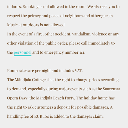
indoors. Smoking is not allowed in the room. We also ask you to
respect the privacy and peace of neighbors and other guests.
Music at outdoors is not allowed.
In the event of a fire, other accident, vandalism, violence or any
other violation of the public order, please call immediately to
the
personnel
and to emergency number 112.
Room rates are per night and includes VAT.
The Mändjala Cottages has the right to change prices according
to demand, especially during major events such as the Saaremaa
Opera Days, the Mändjala Beach Party. The holiday home has
the right to ask customers a deposit for possible damages. A
handling fee of EUR 100 is added to the damages claim.