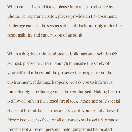
When you arrive and leave, please inform us in advance by
phone. To register a visitor, please provide an ID-document.
Underage can use the services of a holidayhome only under the
responsibility and supervision of an adult.
When using the cabin, equipment, buildings and facilities (N:
swings), please be careful enough to ensure the safety of
yourself and others and the preserve the property and the
environment. If damage happens, we ask you to inform us
immediately. The damage must be reimbursed. Making the fire
is allowed only in the closed fireplaces. Please use only special
sharcoal for outdoor barbecue, usage of wood is not allowed.
Please keep access free for all entrances and roads. Storage of
items is not allowed, personal belongings must be located