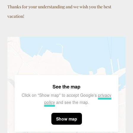
Thanks for your understanding and we wish you the best
vacation!
See the map
Click on "Show map" to accept Google's
privacy
policy
and see the map.
Show map