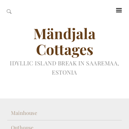
Mändjala
Cottages
IDYLLIC ISLAND BREAK IN SAAREMAA,
ESTONIA
Mainhouse
Outhouse