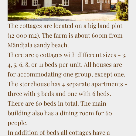
The cottages are located on a big land plot
(12 000 m2). The farm is about 600m from
Mändjala sandy beach.
There are 9 cottages with different sizes - 3,
4, 5, 6, 8, or 11 beds per unit. All houses are
for accommodating one group, except one.
The storehouse has 4 separate apartments -
three with 3 beds and one with 6 beds.
There are 60 beds in total. The main
building also has a dining room for 60
people.
In addition of beds all cottages have a