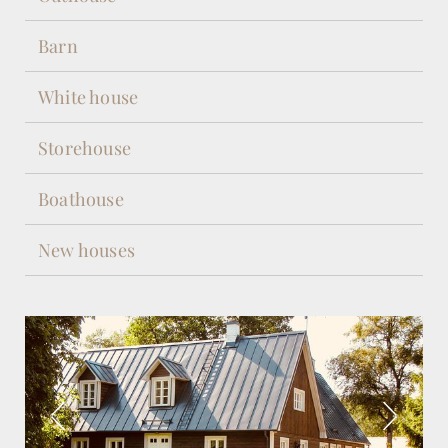
Barn
White house
Storehouse
Boathouse
New houses