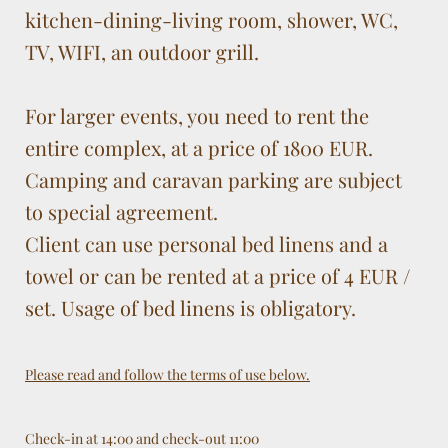
kitchen-dining-living room, shower, WC,
TV, WIFI, an outdoor grill.
For larger events, you need to rent the
entire complex, at a price of 1800 EUR.
Camping and caravan parking are subject
to special agreement.
Client can use personal bed linens and a
towel or can be rented at a price of 4 EUR /
set. Usage of bed linens is obligatory.
Please read and follow the terms of use below.
Check-in at 14:00 and check-out 11:00